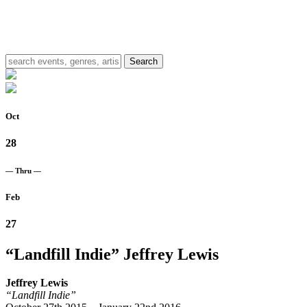
Oct
28
— Thru —
Feb
27
“Landfill Indie”
Jeffrey Lewis
Jeffrey Lewis
“Landfill Indie”