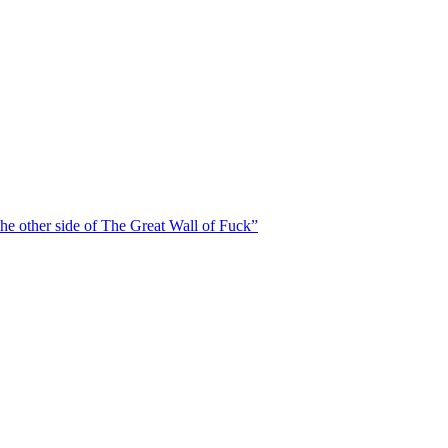
he other side of The Great Wall of Fuck”