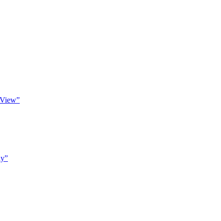
 View”
hy”