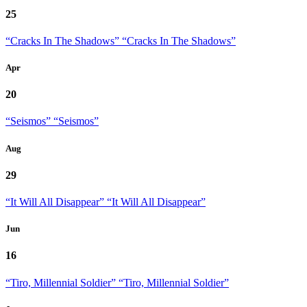
25
“Cracks In The Shadows”
“Cracks In The Shadows”
Apr
20
“Seismos”
“Seismos”
Aug
29
“It Will All Disappear”
“It Will All Disappear”
Jun
16
“Tiro, Millennial Soldier”
“Tiro, Millennial Soldier”