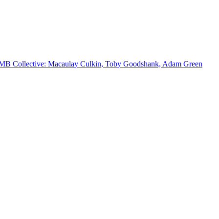
MB Collective: Macaulay Culkin, Toby Goodshank, Adam Green