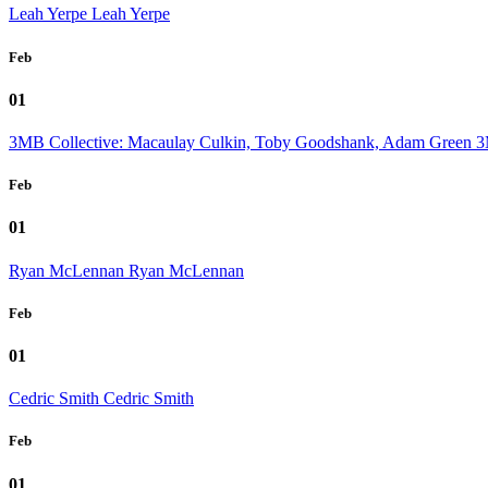
Leah Yerpe
Leah Yerpe
Feb
01
3MB Collective: Macaulay Culkin, Toby Goodshank, Adam Green
3
Feb
01
Ryan McLennan
Ryan McLennan
Feb
01
Cedric Smith
Cedric Smith
Feb
01