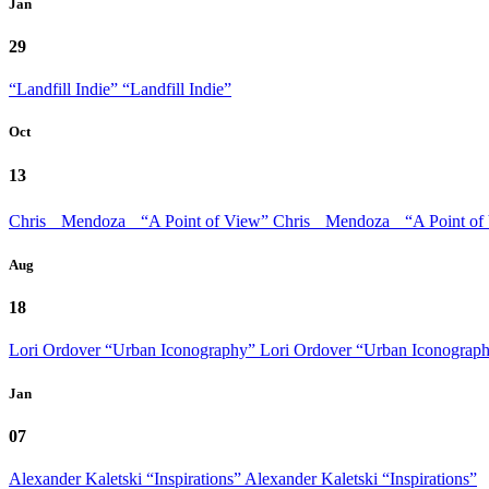
Jan
29
“Landfill Indie”
“Landfill Indie”
Oct
13
Chris Mendoza “A Point of View”
Chris Mendoza “A Point of
Aug
18
Lori Ordover “Urban Iconography”
Lori Ordover “Urban Iconograp
Jan
07
Alexander Kaletski “Inspirations”
Alexander Kaletski “Inspirations”