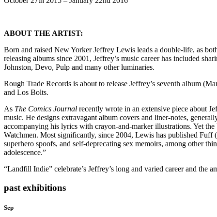
October 27th 2015 – January 22nd 2016
ABOUT THE ARTIST:
Born and raised New Yorker Jeffrey Lewis leads a double-life, as bot
releasing albums since 2001, Jeffrey’s music career has included sha
Johnston, Devo, Pulp and many other luminaries.
Rough Trade Records is about to release Jeffrey’s seventh album (Man
and Los Bolts.
As
The Comics Journal
recently wrote in an extensive piece about Jef
music. He designs extravagant album covers and liner-notes, generally 
accompanying his lyrics with crayon-and-marker illustrations. Yet the
Watchmen. Most significantly, since 2004, Lewis has published Fuff (n
superhero spoofs, and self-deprecating sex memoirs, among other thi
adolescence.”
“Landfill Indie” celebrate’s Jeffrey’s long and varied career and the 
past exhibitions
Sep