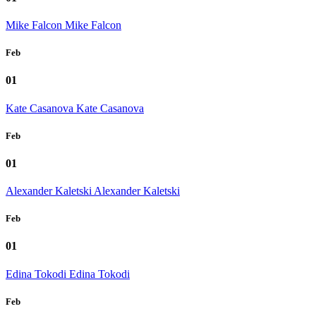
Mike Falcon
Mike Falcon
Feb
01
Kate Casanova
Kate Casanova
Feb
01
Alexander Kaletski
Alexander Kaletski
Feb
01
Edina Tokodi
Edina Tokodi
Feb