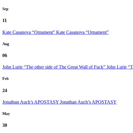
Sep
11
Kate Casanova “Ornament”
Kate Casanova “Ornament”
Aug
06
John Lurie “The other side of The Great Wall of Fuck”
John Lurie “T
Feb
24
Jonathan Auch’s APOSTASY
Jonathan Auch’s APOSTASY
May
30