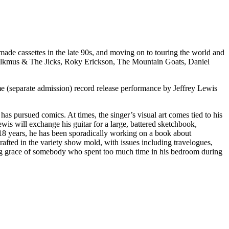
ade cassettes in the late 90s, and moving on to touring the world and
n Malkmus & The Jicks, Roky Erickson, The Mountain Goats, Daniel
me (separate admission) record release performance by Jeffrey Lewis
as pursued comics. At times, the singer’s visual art comes tied to his
wis will exchange his guitar for a large, battered sketchbook,
r 18 years, he has been sporadically working on a book about
rafted in the variety show mold, with issues including travelogues,
ing grace of somebody who spent too much time in his bedroom during