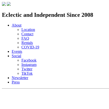
Eclectic and Independent Since 2008
About
Location
Contact
FAQ
Rentals
COVID-19
Events
Social
Facebook
Instagram
Twitter
TikTok
Newsletter
Press