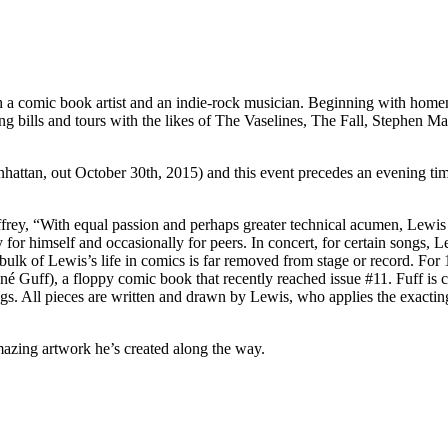
h a comic book artist and an indie-rock musician. Beginning with homem
ring bills and tours with the likes of The Vaselines, The Fall, Stephe
hattan, out October 30th, 2015) and this event precedes an evening ti
frey, “With equal passion and perhaps greater technical acumen, Lewis h
for himself and occasionally for peers. In concert, for certain songs, Le
 bulk of Lewis’s life in comics is far removed from stage or record. Fo
é Guff), a floppy comic book that recently reached issue #11. Fuff is c
ngs. All pieces are written and drawn by Lewis, who applies the exact
amazing artwork he’s created along the way.