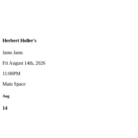
Herbert Holler's
Jams
Jams
Fri August 14th, 2026
11:00PM
Main Space
Aug
14