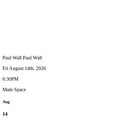
Paul Wall
Paul Wall
Fri August 14th, 2026
6:30PM
Main Space
Aug
14