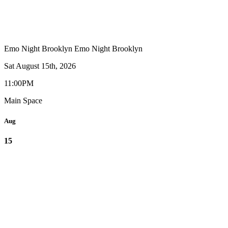
Emo Night Brooklyn
Emo Night Brooklyn
Sat August 15th, 2026
11:00PM
Main Space
Aug
15