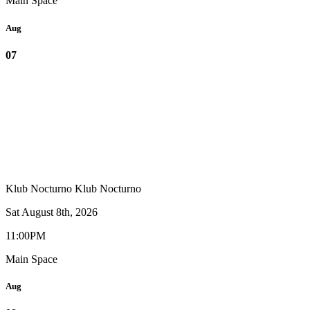
Main Space
Aug
07
Klub Nocturno
Klub Nocturno
Sat August 8th, 2026
11:00PM
Main Space
Aug