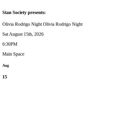
Stan Society presents:
Olivia Rodrigo Night
Olivia Rodrigo Night
Sat August 15th, 2026
6:30PM
Main Space
Aug
15