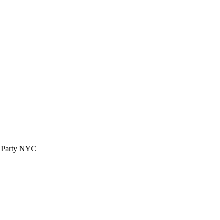
™ Party NYC