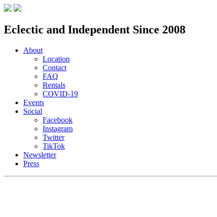
Eclectic and Independent Since 2008
About
Location
Contact
FAQ
Rentals
COVID-19
Events
Social
Facebook
Instagram
Twitter
TikTok
Newsletter
Press