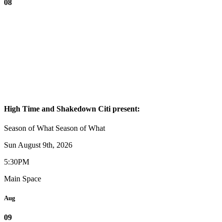
08
High Time and Shakedown Citi present:
Season of What
Season of What
Sun August 9th, 2026
5:30PM
Main Space
Aug
09