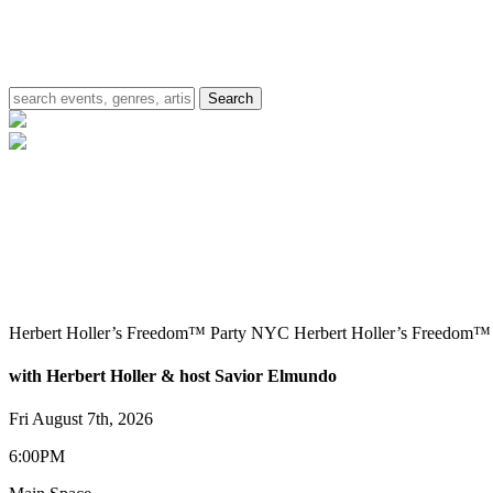
Herbert Holler’s Freedom™ Party NYC
Herbert Holler’s Freedom
with Herbert Holler & host Savior Elmundo
Fri August 7th, 2026
6:00PM