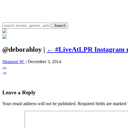
@deborahloy
|
←
#LiveAtLPR Instagram 
Shannon W.
|
December 3, 2014
←
→
Leave a Reply
Your email address will not be published.
Required fields are marked