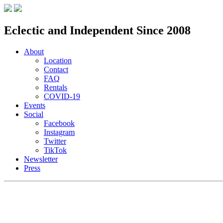
Eclectic and Independent Since 2008
About
Location
Contact
FAQ
Rentals
COVID-19
Events
Social
Facebook
Instagram
Twitter
TikTok
Newsletter
Press