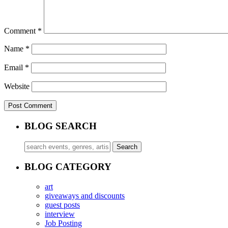
Comment
*
Name
*
Email
*
Website
BLOG SEARCH
BLOG CATEGORY
art
giveaways and discounts
guest posts
interview
Job Posting