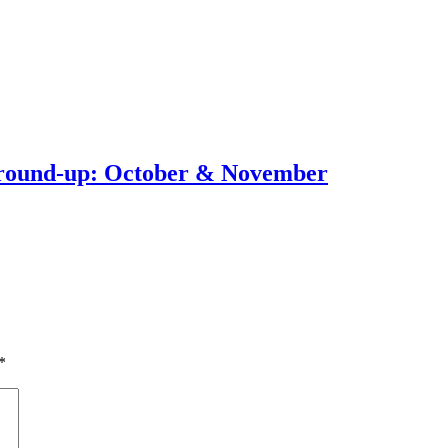
round-up: October & November
*