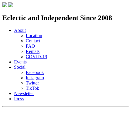
Eclectic and Independent Since 2008
About
Location
Contact
FAQ
Rentals
COVID-19
Events
Social
Facebook
Instagram
Twitter
TikTok
Newsletter
Press