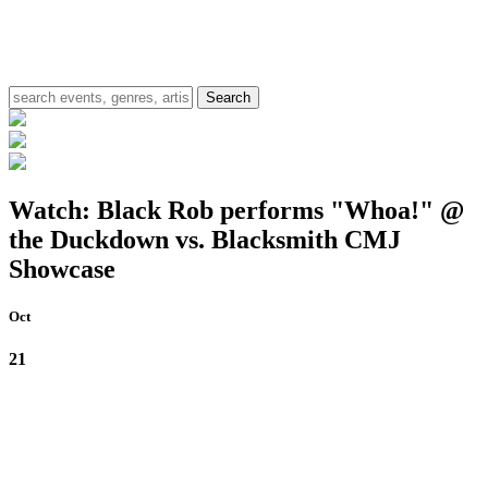
Watch: Black Rob performs "Whoa!" @
the Duckdown vs. Blacksmith CMJ
Showcase
Oct
21