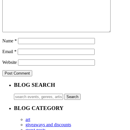
Name
*
Email
*
Website
BLOG SEARCH
BLOG CATEGORY
art
giveaways and discounts
guest posts