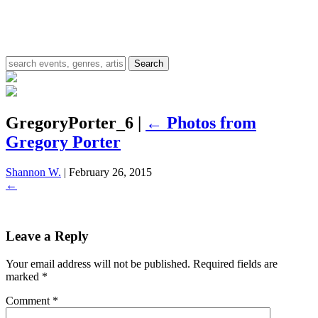
GregoryPorter_6
|
←
Photos from
Gregory Porter
Shannon W.
|
February 26, 2015
←
Leave a Reply
Your email address will not be published.
Required fields are
marked
*
Comment
*