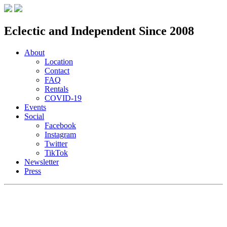
Eclectic and Independent Since 2008
About
Location
Contact
FAQ
Rentals
COVID-19
Events
Social
Facebook
Instagram
Twitter
TikTok
Newsletter
Press