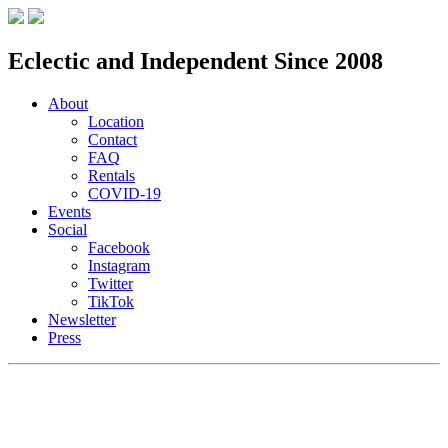
Eclectic and Independent Since 2008
About
Location
Contact
FAQ
Rentals
COVID-19
Events
Social
Facebook
Instagram
Twitter
TikTok
Newsletter
Press