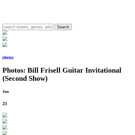
photos
Photos: Bill Frisell Guitar Invitational
(Second Show)
Jun
21