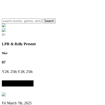
?>
LPR & Relly Present
Mar
07
Y2K 25th
Y2K 25th
Anniversary Party
Fri March 7th, 2025