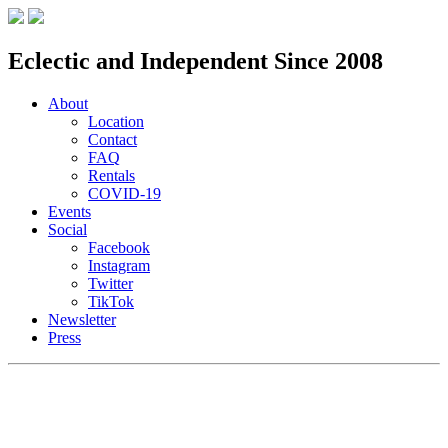
Eclectic and Independent Since 2008
About
Location
Contact
FAQ
Rentals
COVID-19
Events
Social
Facebook
Instagram
Twitter
TikTok
Newsletter
Press