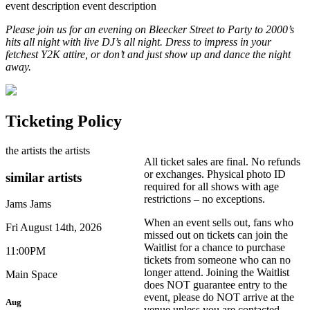
event description
event description
Please join us for an evening on Bleecker Street to Party to 2000’s
hits all night with live DJ’s all night. Dress to impress in your
fetchest Y2K attire, or don’t and just show up and dance the night
away.
Ticketing Policy
the artists
the artists
All ticket sales are final. No refunds
or exchanges. Physical photo ID
similar artists
required for all shows with age
restrictions – no exceptions.
Jams
Jams
When an event sells out, fans who
Fri August 14th, 2026
missed out on tickets can join the
Waitlist for a chance to purchase
11:00PM
tickets from someone who can no
longer attend. Joining the Waitlist
Main Space
does NOT guarantee entry to the
event, please do NOT arrive at the
Aug
venue unless you are contacted