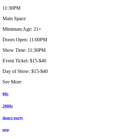
11:30PM
Main Space
Minimum Age: 21+
Doors Open: 11:00PM
Show Time: 11:30PM
Event Ticket: $15-$40
Day of Show: $15-$40
See More
00s
2000s
dance party
pop