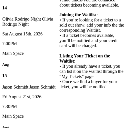
about tickets becoming available.
14
Joining the Waitlist
:
Olivia Rodrigo Night
Olivia
• If you’re looking for a ticket to a
Rodrigo Night
sold out show, add your info the the
corresponding Waitlist.
Sat August 15th, 2026
• If a ticket becomes available,
you’ll be notified and your credit
7:00PM
card will be charged.
Main Space
Listing Your Ticket on the
Waitlist
:
Aug
• If you already have a ticket, you
can list it on the waitlist through the
15
“My Tickets” page.
• Once we find a buyer for your
ticket, you will be notified.
Jason Schmidt
Jason Schmidt
Fri August 21st, 2026
7:30PM
Main Space
Aug