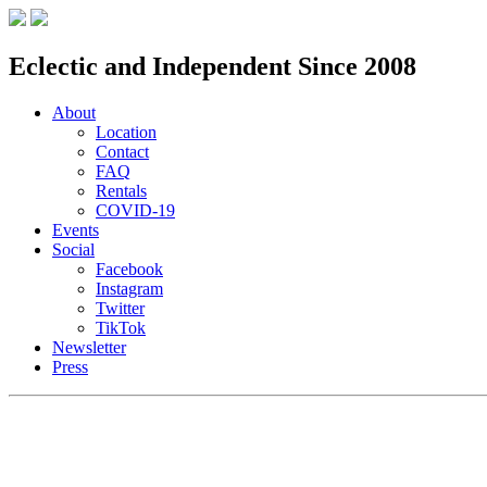
Eclectic and Independent Since 2008
About
Location
Contact
FAQ
Rentals
COVID-19
Events
Social
Facebook
Instagram
Twitter
TikTok
Newsletter
Press