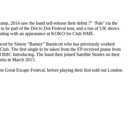
p, 2014 saw the band self-release their debut 7″ ‘Pale’ via the
o be part of the Dot to Dot Festival tour, and a run of UK shows
inating with an appearance at KOKO for Club NME.
oduced by Simon “Barney” Barnicott who has previously worked
ub. The first single to be taken from the EP received praise from
C Introducing. The band then joined Satellite Stories on their
tria in March 2015.
Great Escape Festival, before playing their first sold out London