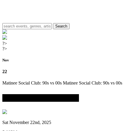
?>
?>
Nov
22
Matinee Social Club: 90s vs 00s
Matinee Social Club: 90s vs 00s
w/ DJ Chazz Rockwell & DJ K Styles
Sat November 22nd, 2025