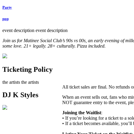
Party
pop
event description
event description
Join us for Matinee Social Club’s 90s vs 00s, an early evening of mill
some love. 21+ legally. 28+ culturally. Pizza included.
Ticketing Policy
the artists
the artists
All ticket sales are final. No refunds
DJ K Styles
When an event sells out, fans who miss
NOT guarantee entry to the event, ple
Joining the Waitlist
:
• If you’re looking for a ticket to a s
• If a ticket becomes available, you’ll