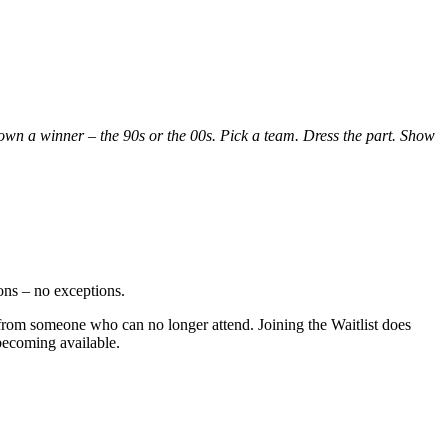
 crown a winner – the 90s or the 00s. Pick a team. Dress the part. Show
ions – no exceptions.
s from someone who can no longer attend. Joining the Waitlist does
becoming available.