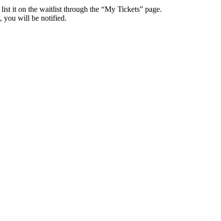
 list it on the waitlist through the “My Tickets” page.
 you will be notified.