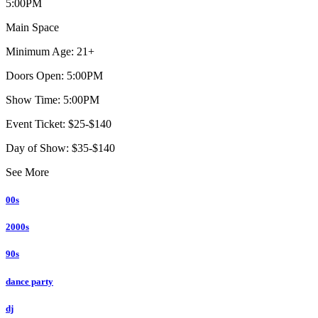
5:00PM
Main Space
Minimum Age: 21+
Doors Open: 5:00PM
Show Time: 5:00PM
Event Ticket: $25-$140
Day of Show: $35-$140
See More
00s
2000s
90s
dance party
dj