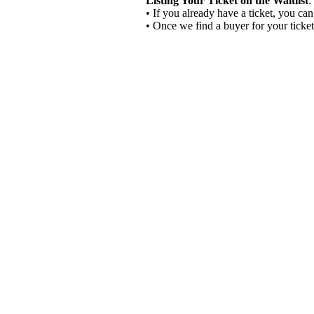
Listing Your Ticket on the Waitlist
:
• If you already have a ticket, you can
• Once we find a buyer for your ticket,