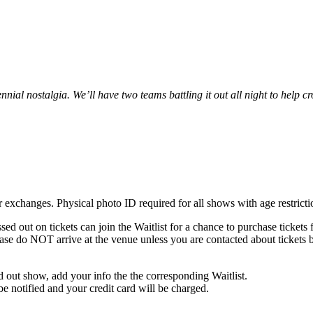
ennial nostalgia. We’ll have two teams battling it out all night to help
 or exchanges. Physical photo ID required for all shows with age restrict
ed out on tickets can join the Waitlist for a chance to purchase ticket
ase do NOT arrive at the venue unless you are contacted about tickets 
old out show, add your info the the corresponding Waitlist.
 be notified and your credit card will be charged.