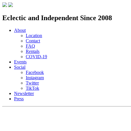
Eclectic and Independent Since 2008
About
Location
Contact
FAQ
Rentals
COVID-19
Events
Social
Facebook
Instagram
Twitter
TikTok
Newsletter
Press