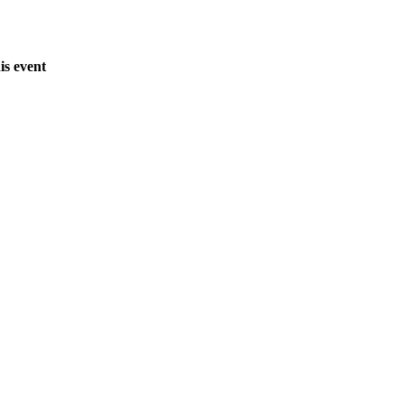
is event