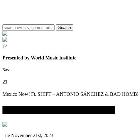
?>
Presented by World Music Institute
Nov
21
Mexico Now! Ft. SHIFT – ANTONIO SÁNCHEZ & BAD HOM
with THANA ALEXA, BIGYUKI & LEX SADLER
Tue November 21st, 2023