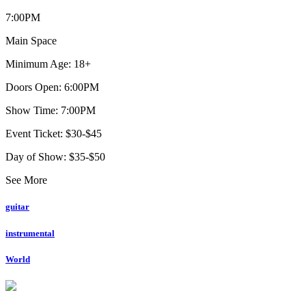
7:00PM
Main Space
Minimum Age: 18+
Doors Open: 6:00PM
Show Time: 7:00PM
Event Ticket: $30-$45
Day of Show: $35-$50
See More
guitar
instrumental
World