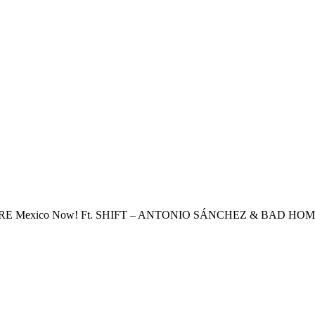
BRE
Mexico Now! Ft. SHIFT – ANTONIO SÁNCHEZ & BAD HO