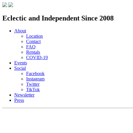
Eclectic and Independent Since 2008
About
Location
Contact
FAQ
Rentals
COVID-19
Events
Social
Facebook
Instagram
Twitter
TikTok
Newsletter
Press