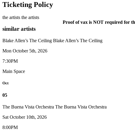
Ticketing Policy
the artists
the artists
Proof of vax is NOT required for th
similar artists
Blake Allen’s The Ceiling
Blake Allen’s The Ceiling
Mon October 5th, 2026
7:30PM
Main Space
Oct
05
The Buena Vista​ Orchestra
The Buena Vista​ Orchestra
Sat October 10th, 2026
8:00PM