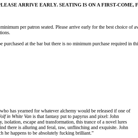
EASE ARRIVE EARLY. SEATING IS ON A FIRST-COME, F
ink minimum per patron seated. Please arrive early for the best choice o
tions.
e purchased at the bar but there is no minimum purchase required in thi
 who has yearned for whatever alchemy would be released if one of
olf in White Van
is that fantasy put to papyrus and pixel: John
 isolation, escape and transformation, this trance of a novel lures
d there is alluring and feral, raw, unflinching and exquisite. John
ich he happens to be absolutely fucking brilliant.”