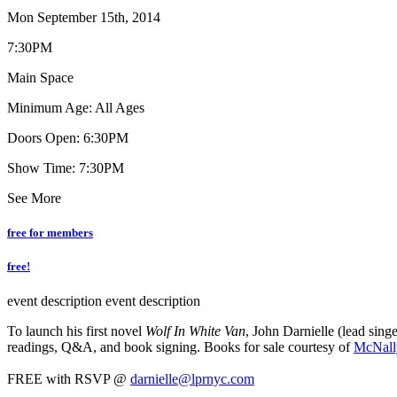
Mon September 15th, 2014
7:30PM
Main Space
Minimum Age: All Ages
Doors Open: 6:30PM
Show Time: 7:30PM
See More
free for members
free!
event description
event description
To launch his first novel
Wolf In White Van
, John Darnielle (lead sin
readings, Q&A, and book signing. Books for sale courtesy of
McNall
FREE with RSVP @
darnielle@lprnyc.com