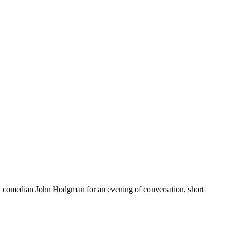
and comedian John Hodgman for an evening of conversation, short