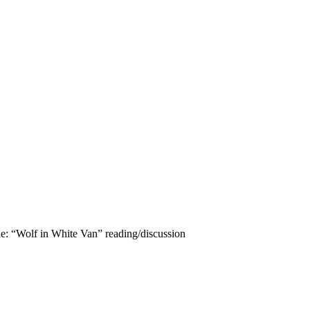
le: “Wolf in White Van” reading/discussion