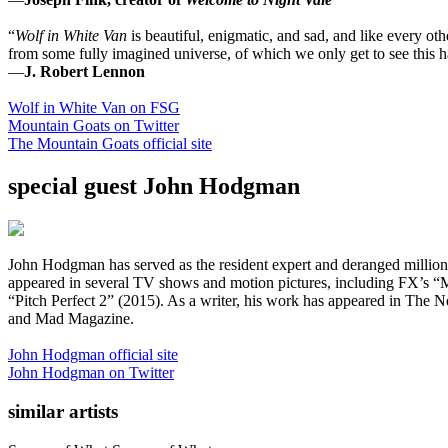
“
Wolf in White Van
is beautiful, enigmatic, and sad, and like every oth
from some fully imagined universe, of which we only get to see this haun
—
J. Robert Lennon
Wolf in White Van on FSG
Mountain Goats on Twitter
The Mountain Goats official site
special guest John Hodgman
John Hodgman has served as the resident expert and deranged millio
appeared in several TV shows and motion pictures, including FX’s 
“Pitch Perfect 2” (2015). As a writer, his work has appeared in Th
and Mad Magazine.
John Hodgman official site
John Hodgman on Twitter
similar artists