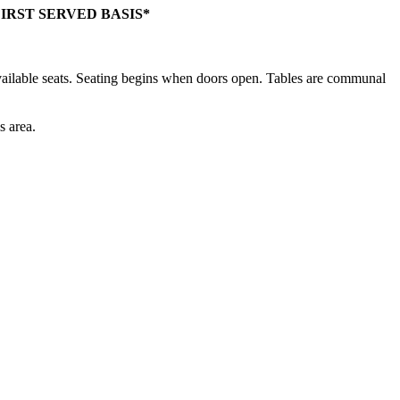
IRST SERVED BASIS*
f available seats. Seating begins when doors open. Tables are communal
s area.