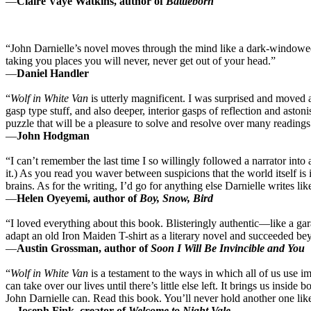
—
Claire Vaye Watkins, author of
Battleborn
“John Darnielle’s novel moves through the mind like a dark-windowed
taking you places you will never, never get out of your head.”
—
Daniel Handler
“
Wolf in White Van
is utterly magnificent. I was surprised and moved 
gasp type stuff, and also deeper, interior gasps of reflection and asto
puzzle that will be a pleasure to solve and resolve over many readings
—
John Hodgman
“I can’t remember the last time I so willingly followed a narrator into 
it.) As you read you waver between suspicions that the world itself is 
brains. As for the writing, I’d go for anything else Darnielle writes lik
—
Helen Oyeyemi, author of
Boy, Snow, Bird
“I loved everything about this book. Blisteringly authentic—like a ga
adapt an old Iron Maiden T-shirt as a literary novel and succeeded b
—
Austin Grossman, author of
Soon I Will Be Invincible and You
“
Wolf in White Van
is a testament to the ways in which all of us use 
can take over our lives until there’s little else left. It brings us inside
John Darnielle can. Read this book. You’ll never hold another one like
—
Joseph Fink, creator of
Welcome to Night Vale