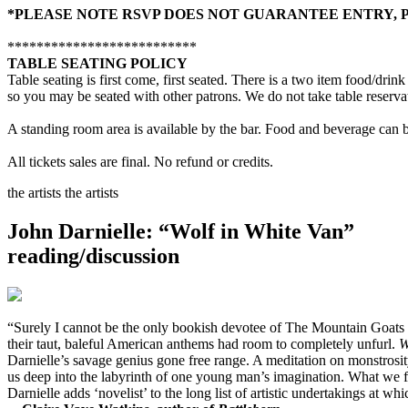
*PLEASE NOTE RSVP DOES NOT GUARANTEE ENTRY, PL
**************************
TABLE SEATING POLICY
Table seating is first come, first seated. There is a two item food/dr
so you may be seated with other patrons. We do not take table reserva
A standing room area is available by the bar. Food and beverage can b
All tickets sales are final. No refund or credits.
the artists
the artists
John Darnielle: “Wolf in White Van”
reading/discussion
“Surely I cannot be the only bookish devotee of The Mountain Goats
their taut, baleful American anthems had room to completely unfurl.
W
Darnielle’s savage genius gone free range. A meditation on monstrosity,
us deep into the labyrinth of one young man’s imagination. What we fin
Darnielle adds ‘novelist’ to the long list of artistic undertakings at wh