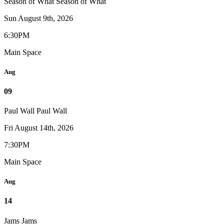
Season of What
Season of What
Sun August 9th, 2026
6:30PM
Main Space
Aug
09
Paul Wall
Paul Wall
Fri August 14th, 2026
7:30PM
Main Space
Aug
14
Jams
Jams