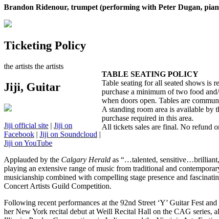
Brandon Ridenour, trumpet (performing with Peter Dugan, pian
Ticketing Policy
the artists
the artists
TABLE SEATING POLICY
Table seating for all seated shows is 
Jiji, Guitar
purchase a minimum of two food and/or b
when doors open. Tables are communal
A standing room area is available by 
purchase required in this area.
Jiji official site
|
Jiji on
All tickets sales are final. No refund or
Facebook
|
Jiji on Soundcloud
|
Jiji on YouTube
Applauded by the
Calgary Herald
as “…talented, sensitive…brilliant,”
playing an extensive range of music from traditional and contemporary
musicianship combined with compelling stage presence and fascinating 
Concert Artists Guild Competition.
Following recent performances at the 92nd Street ‘Y’ Guitar Fest and a
her New York recital debut at Weill Recital Hall on the CAG series, al