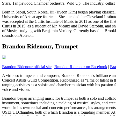
Stars, Tanglewood Chamber orchestra, Wild Up, The Industry, cellist
Born in Seoul, South Korea, Jiji (Jiyeon Kim) began playing classical
University of Arts at age fourteen. She attended the Cleveland Instit
was accepted at the Curtis Institute of Music in 2011 as one of the firs
Curtis in 2015, as a student of Mr. Vieaux and David Starobin, and s
of Music, studying with Benjamin Verdery. Currently based in Brookl
sounds on Ableton.
Brandon Ridenour, Trumpet
Brandon Ridenour official site
|
Brandon Ridenour on Facebook
|
Bra
A virtuoso trumpeter and composer, Brandon Ridenour’s brilliance and s
Concert Artists Guild Competition. Recognized as “a major talent in 
ranging activities as a soloist and chamber musician with his passion fo
voice and vision.
Brandon began arranging music for trumpet as both a solo and collabora
instrument, sometimes including a melding of musical styles, and crea
works in his own recital and concerto performances, his arrangements
USEFULChamber, both of which Brandon is a founding member. At t