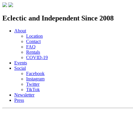
Eclectic and Independent Since 2008
About
Location
Contact
FAQ
Rentals
COVID-19
Events
Social
Facebook
Instagram
Twitter
TikTok
Newsletter
Press