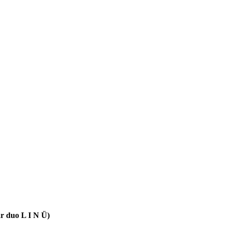
ar duo L I N Ü)