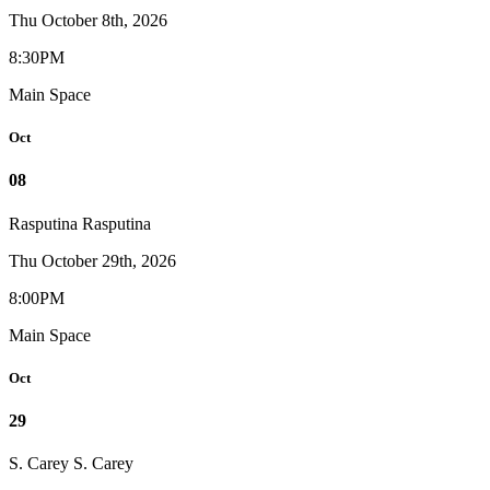
Thu October 8th, 2026
8:30PM
Main Space
Oct
08
Rasputina
Rasputina
Thu October 29th, 2026
8:00PM
Main Space
Oct
29
S. Carey
S. Carey