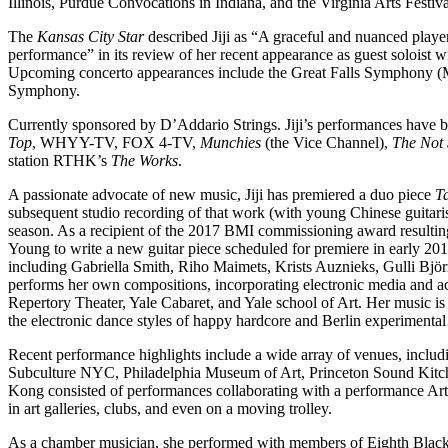
Illinois, Purdue Convocations in Indiana, and the Virginia Arts Festiv
The
Kansas City Star
described Jiji as “A graceful and nuanced playe
performance” in its review of her recent appearance as guest solois
Upcoming concerto appearances include the Great Falls Symphony 
Symphony.
Currently sponsored by D’Addario Strings. Jiji’s performances have 
Top
, WHYY-TV, FOX 4-TV,
Munchies
(the Vice Channel),
The Not
station RTHK’s
The Works
.
A passionate advocate of new music, Jiji has premiered a duo piece
T
subsequent studio recording of that work (with young Chinese guitari
season. As a recipient of the 2017 BMI commissioning award resulti
Young to write a new guitar piece scheduled for premiere in early 
including Gabriella Smith, Riho Maimets, Krists Auznieks, Gulli B
performs her own compositions, incorporating electronic media and ac
Repertory Theater, Yale Cabaret, and Yale school of Art. Her music is 
the electronic dance styles of happy hardcore and Berlin experimental 
Recent performance highlights include a wide array of venues, inclu
Subculture NYC, Philadelphia Museum of Art, Princeton Sound Kitch
Kong consisted of performances collaborating with a performance Arti
in art galleries, clubs, and even on a moving trolley.
As a chamber musician, she performed with members of Eighth Black