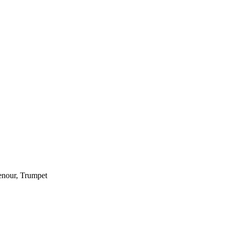
enour, Trumpet