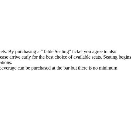
kets. By purchasing a “Table Seating” ticket you agree to also
ase arrive early for the best choice of available seats. Seating begins
ations.
 beverage can be purchased at the bar but there is no minimum