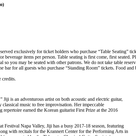
o)
reserved exclusively for ticket holders who purchase “Table Seating” tic
everage items per person. Table seating is first come, first seated. Ple
 so you may be seated with other patrons. We do not take table reserv
the bar for all guests who purchase “Standing Room” tickets. Food and
 credits.
 Jiji is an adventurous artist on both acoustic and electric guitar,
 classical music to free improvisation. Her impeccable
repertoire earned the Korean guitarist First Prize at the 2016
t Festival Napa Valley, Jiji has a busy 2017-18 season, featuring
ong with recitals for the Krannert Center for the Performing Arts in