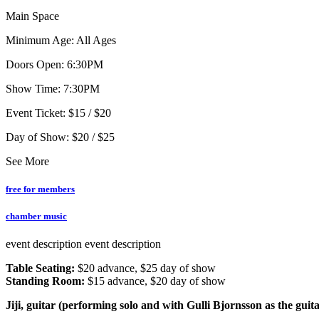
Main Space
Minimum Age: All Ages
Doors Open: 6:30PM
Show Time: 7:30PM
Event Ticket: $15 / $20
Day of Show: $20 / $25
See More
free for members
chamber music
event description
event description
Table Seating:
$20 advance, $25 day of show
Standing Room:
$15 advance, $20 day of show
Jiji, guitar (performing solo and with Gulli Bjornsson as the guit