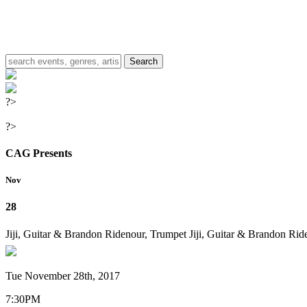
?>
?>
CAG Presents
Nov
28
Jiji, Guitar & Brandon Ridenour, Trumpet
Jiji, Guitar & Brandon Rid
Tue November 28th, 2017
7:30PM