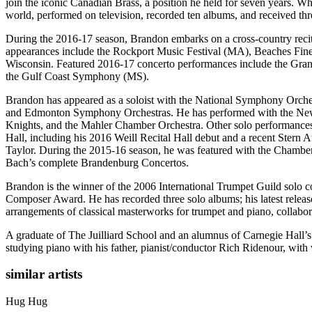
join the iconic Canadian Brass, a position he held for seven years. W
world, performed on television, recorded ten albums, and received t
During the 2016-17 season, Brandon embarks on a cross-country recital 
appearances include the Rockport Music Festival (MA), Beaches Fine
Wisconsin. Featured 2016-17 concerto performances include the G
the Gulf Coast Symphony (MS).
Brandon has appeared as a soloist with the National Symphony Orches
and Edmonton Symphony Orchestras. He has performed with the New 
Knights, and the Mahler Chamber Orchestra. Other solo performances
Hall, including his 2016 Weill Recital Hall debut and a recent Stern
Taylor. During the 2015-16 season, he was featured with the Chamber
Bach’s complete Brandenburg Concertos.
Brandon is the winner of the 2006 International Trumpet Guild solo
Composer Award. He has recorded three solo albums; his latest releas
arrangements of classical masterworks for trumpet and piano, collabo
A graduate of The Juilliard School and an alumnus of Carnegie Hall
studying piano with his father, pianist/conductor Rich Ridenour, with 
similar artists
Hug
Hug