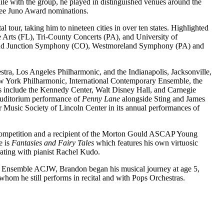
hile with the group, he played in distinguished venues around the
hree Juno Award nominations.
tour, taking him to nineteen cities in over ten states. Highlighted
 Arts (FL), Tri-County Concerts (PA), and University of
rand Junction Symphony (CO), Westmoreland Symphony (PA) and
tra, Los Angeles Philharmonic, and the Indianapolis, Jacksonville,
York Philharmonic, International Contemporary Ensemble, the
 include the Kennedy Center, Walt Disney Hall, and Carnegie
 Auditorium performance of
Penny Lane
alongside Sting and James
 Music Society of Lincoln Center in its annual performances of
 competition and a recipient of the Morton Gould ASCAP Young
e is
Fantasies and Fairy Tales
which features his own virtuosic
rating with pianist Rachel Kudo.
’s Ensemble ACJW, Brandon began his musical journey at age 5,
whom he still performs in recital and with Pops Orchestras.