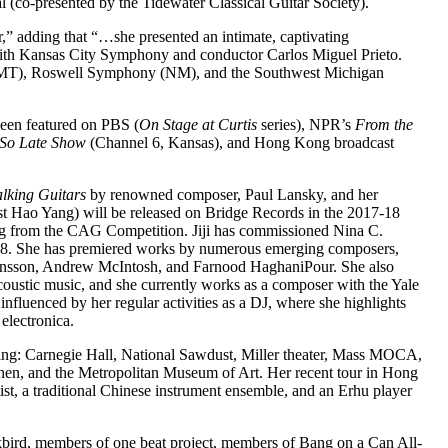
al (co-presented by the Tidewater Classical Guitar Society).
r,” adding that “…she presented an intimate, captivating
t with Kansas City Symphony and conductor Carlos Miguel Prieto.
(MT), Roswell Symphony (NM), and the Southwest Michigan
been featured on PBS (
On Stage at Curtis
series), NPR’s
From the
 So Late Show
(Channel 6, Kansas), and Hong Kong broadcast
alking Guitars
by renowned composer, Paul Lansky, and her
st Hao Yang) will be released on Bridge Records in the 2017-18
ng from the CAG Competition. Jiji has commissioned Nina C.
2018. She has premiered works by numerous emerging composers,
jörnsson, Andrew McIntosh, and Farnood HaghaniPour. She also
oustic music, and she currently works as a composer with the Yale
influenced by her regular activities as a DJ, where she highlights
electronica.
ding: Carnegie Hall, National Sawdust, Miller theater, Mass MOCA,
en, and the Metropolitan Museum of Art. Her recent tour in Hong
st, a traditional Chinese instrument ensemble, and an Erhu player
bird, members of one beat project, members of Bang on a Can All-