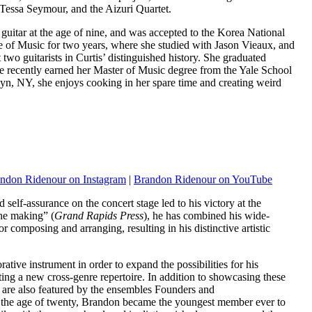
 Tessa Seymour, and the Aizuri Quartet.
 guitar at the age of nine, and was accepted to the Korea National
ute of Music for two years, where she studied with Jason Vieaux, and
t two guitarists in Curtis’ distinguished history. She graduated
he recently earned her Master of Music degree from the Yale School
yn, NY, she enjoys cooking in her spare time and creating weird
ndon Ridenour on Instagram
|
Brandon Ridenour on YouTube
elf-assurance on the concert stage led to his victory at the
the making” (
Grand Rapids Press
), he has combined his wide-
r composing and arranging, resulting in his distinctive artistic
tive instrument in order to expand the possibilities for his
ting a new cross-genre repertoire. In addition to showcasing these
 are also featured by the ensembles Founders and
he age of twenty, Brandon became the youngest member ever to