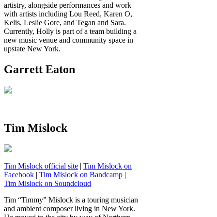
artistry, alongside performances and work
with artists including Lou Reed, Karen O,
Kelis, Leslie Gore, and Tegan and Sara.
Currently, Holly is part of a team building a
new music venue and community space in
upstate New York.
Garrett Eaton
Tim Mislock
Tim Mislock official site
|
Tim Mislock on
Facebook
|
Tim Mislock on Bandcamp
|
Tim Mislock on Soundcloud
Tim “Timmy” Mislock is a touring musician
and ambient composer living in New York.