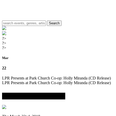
?>
?>
?>
Mar
22
LPR Presents at Park Church Co-op: Holly Miranda (CD Release)
LPR Presents at Park Church Co-op: Holly Miranda (CD Release)
with Garrett Eaton & Tim Mislock