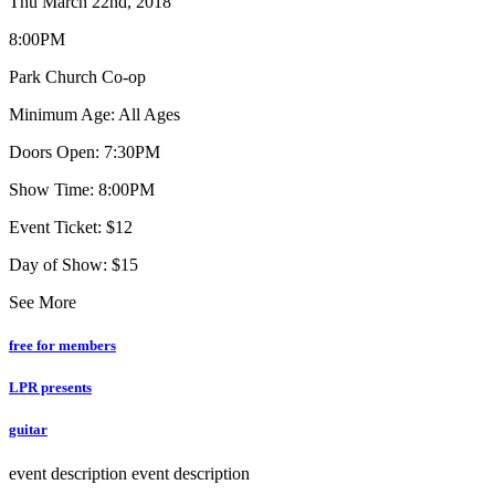
Thu March 22nd, 2018
8:00PM
Park Church Co-op
Minimum Age: All Ages
Doors Open: 7:30PM
Show Time: 8:00PM
Event Ticket: $12
Day of Show: $15
See More
free for members
LPR presents
guitar
event description
event description