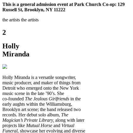
This is a general admission event at Park Church Co-op: 129
Russell St, Brooklyn, NY 11222
the artists
the artists
2
Holly
Miranda
Holly Miranda is a versatile songwriter,
music producer, and maker of things from
Detroit who emerged onto the New York
music scene in the late ’90’s. She
co‑founded
The Jealous Girlfriends
in the
early aughts within the Williamsburg,
Brooklyn art scene; the band released two
records. Her debut solo album,
The
Magician’s Private Library,
along with later
projects like
Mutual Horse
and
Virtual
Funeral
, showcase her evolving and diverse