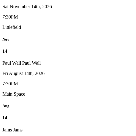
Sat November 14th, 2026
7:30PM
Littlefield
Nov
14
Paul Wall
Paul Wall
Fri August 14th, 2026
7:30PM
Main Space
Aug
14
Jams
Jams