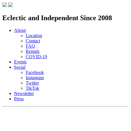
Eclectic and Independent Since 2008
About
Location
Contact
FAQ
Rentals
COVID-19
Events
Social
Facebook
Instagram
Twitter
TikTok
Newsletter
Press