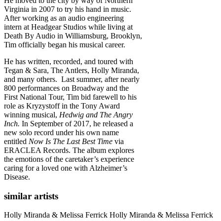
He moved to the city by way of Northern
Virginia in 2007 to try his hand in music.
After working as an audio engineering
intern at Headgear Studios while living at
Death By Audio in Williamsburg, Brooklyn,
Tim officially began his musical career.
He has written, recorded, and toured with
Tegan & Sara, The Antlers, Holly Miranda,
and many others. Last summer, after nearly
800 performances on Broadway and the
First National Tour, Tim bid farewell to his
role as Kryzystoff in the Tony Award
winning musical,
Hedwig and The Angry
Inch.
In September of 2017, he released a
new solo record under his own name
entitled
Now Is The Last Best Time
via
ERACLEA Records. The album explores
the emotions of the caretaker’s experience
caring for a loved one with Alzheimer’s
Disease.
similar artists
Holly Miranda & Melissa Ferrick
Holly Miranda & Melissa Ferrick