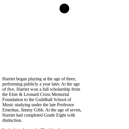
Harriet began playing at the age of three,
performing publicly a year later. At the age
of five, Harriet won a full scholarship from
the Elsie & Leonard Cross Memorial
Foundation to the Guildhall School of
Music studying under the late Professor
Emeritus, Jimmy Gibb. At the age of seven,
Harriet had completed Grade Eight with
distinction.