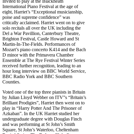
Invited to play at the Blackheath
International Piano Festival at the age of
eight, Harriet’s “Exceptional musicianship,
poise and supreme confidence” was
critically acclaimed. Harriet went on to give
solo recitals all over the UK including the
Del a War Pavillion, Canterbury Theatre,
Brighton Festival, Castle Howard and St
Martin-In-The-Fields. Performances of
Mozart’s piano concerto K414 and the Bach
D minor with the Primavera Chamber
Ensemble at The Rye Festival Winter Series
received further recognition, leading to an
hour long interview on BBC World Service,
BBC Radio York and BBC Southern
Counties.
Voted one of the top three pianists in Britain
by Julian Lloyd Webber on ITV”s “Britain’s
Brilliant Prodigies”, Harriet then went on to
play in “Harry Potter And The Prisoner of
Azkaban”. In the UK Harriet studied her
undergraduate degree with Douglas Finch
and was performing at St John’s Smith
Square, St John’s Waterloo, Cheltenham