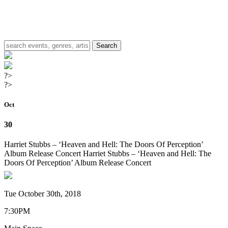
?>
?>
Oct
30
Harriet Stubbs – ‘Heaven and Hell: The Doors Of Perception’
Album Release Concert
Harriet Stubbs – ‘Heaven and Hell: The
Doors Of Perception’ Album Release Concert
Tue October 30th, 2018
7:30PM