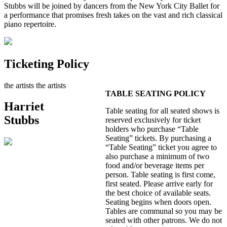
Stubbs will be joined by dancers from the New York City Ballet for
a performance that promises fresh takes on the vast and rich classical
piano repertoire.
Ticketing Policy
the artists
the artists
TABLE SEATING POLICY
Harriet
Table seating for all seated shows is
Stubbs
reserved exclusively for ticket
holders who purchase “Table
Seating” tickets. By purchasing a
“Table Seating” ticket you agree to
also purchase a minimum of two
food and/or beverage items per
person. Table seating is first come,
first seated. Please arrive early for
the best choice of available seats.
Seating begins when doors open.
Tables are communal so you may be
seated with other patrons. We do not