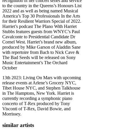
recognition of her concert series and service
to the country in the Queens’s Honours List
2022 and as well as being named Musical
America’s Top 30 Professionals In the Arts
for their Resilient Warriors Special of 2022.
Harriet’s podcast The PIano With Harriet
Stubbs features guests from WNYC’s Paul
Cavalconte to Presidential Candidate Dr
Cornel West. Harriet’s brand new album,
produced by Mike Garson of Aladdin Sane
with repertoire from Bach to Nick Cave &
The Bad Seeds will be released on Sony
Music Entertainment’s The Orchard
October
13th 2023: Living On Mars with upcoming
release events at Arlene’s Grocery NYC,
Tibet House NYC, and Stephen Talkhouse
in The Hamptons, New York. Harriet is
currently recording a symphonic piano
concerto of T-Rex produced by Tony
Visconti of T-Rex, David Bowie, and
Morrissey.
similar artists