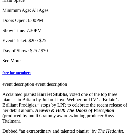
Main Space
Minimum Age: All Ages
Doors Open: 6:00PM
Show Time: 7:30PM
Event Ticket: $20 / $25
Day of Show: $25 / $30
See More
free for members
event description
event description
Acclaimed pianist
Harriet Stubbs
, voted one of the top three
pianists in Britain by Julian Lloyd Webber on ITV’s “Britain’s
Brilliant Prodigies,” stops by LPR to celebrate the recent release of
her debut album,
Heaven & Hell: The Doors of Perception
(produced by multi Grammy award-winning producer Russ
Titelman).
Dubbed “an extraordinary and talented pianist” by
The
Hedonist
,