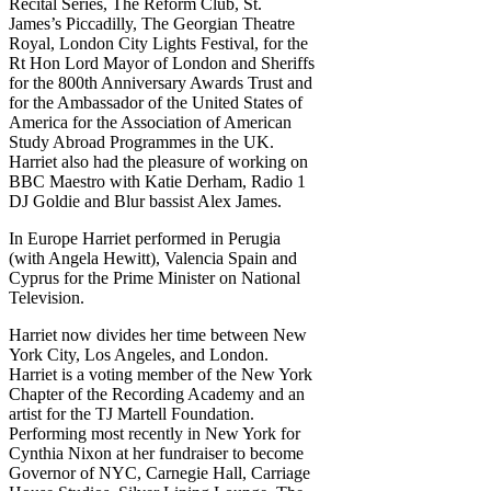
Recital Series, The Reform Club, St.
James’s Piccadilly, The Georgian Theatre
Royal, London City Lights Festival, for the
Rt Hon Lord Mayor of London and Sheriffs
for the 800th Anniversary Awards Trust and
for the Ambassador of the United States of
America for the Association of American
Study Abroad Programmes in the UK.
Harriet also had the pleasure of working on
BBC Maestro with Katie Derham, Radio 1
DJ Goldie and Blur bassist Alex James.
In Europe Harriet performed in Perugia
(with Angela Hewitt), Valencia Spain and
Cyprus for the Prime Minister on National
Television.
Harriet now divides her time between New
York City, Los Angeles, and London.
Harriet is a voting member of the New York
Chapter of the Recording Academy and an
artist for the TJ Martell Foundation.
Performing most recently in New York for
Cynthia Nixon at her fundraiser to become
Governor of NYC, Carnegie Hall, Carriage