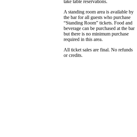
take table reservations.
A standing room area is available by
the bar for all guests who purchase
“Standing Room” tickets. Food and
beverage can be purchased at the bar
but there is no minimum purchase
required in this area.
All ticket sales are final. No refunds
or credits.