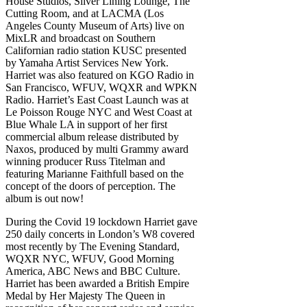
House Studios, Silver Lining Lounge, The
Cutting Room, and at LACMA (Los
Angeles County Museum of Arts) live on
MixLR and broadcast on Southern
Californian radio station KUSC presented
by Yamaha Artist Services New York.
Harriet was also featured on KGO Radio in
San Francisco, WFUV, WQXR and WPKN
Radio. Harriet’s East Coast Launch was at
Le Poisson Rouge NYC and West Coast at
Blue Whale LA in support of her first
commercial album release distributed by
Naxos, produced by multi Grammy award
winning producer Russ Titelman and
featuring Marianne Faithfull based on the
concept of the doors of perception. The
album is out now!
During the Covid 19 lockdown Harriet gave
250 daily concerts in London’s W8 covered
most recently by The Evening Standard,
WQXR NYC, WFUV, Good Morning
America, ABC News and BBC Culture.
Harriet has been awarded a British Empire
Medal by Her Majesty The Queen in