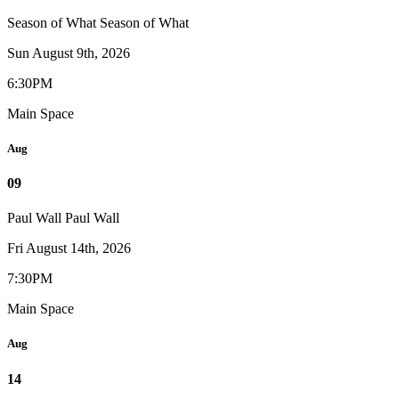
Season of What
Season of What
Sun August 9th, 2026
6:30PM
Main Space
Aug
09
Paul Wall
Paul Wall
Fri August 14th, 2026
7:30PM
Main Space
Aug
14