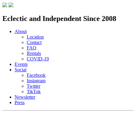
Eclectic and Independent Since 2008
About
Location
Contact
FAQ
Rentals
COVID-19
Events
Social
Facebook
Instagram
Twitter
TikTok
Newsletter
Press