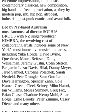
ensemble improvisation, film music,
contemporary classical, new composition,
big band and free improvisation, as they by
modern pop, rnb, hip hop, afrobeat,
industrial, post-punk exotica and avant folk.
Led by NY-based Australian
musician/musical director SOPHIA
BROUS with NZ singer/producer
KIMBRA, the revolving cast of
collaborating artists includes some of New
York’s most innovative music luminaries,
including Yuka Honda, David Byrne,
Questlove, Mauro Refosco, Doug
Weiselman, Jeremy Gustin, Colin Stetson,
Benjamin Lazar Davis, Bilal, Danny Meyer,
Jared Samuel, Caroline Polachek, Sarah
Neufeld, Pete Drungle, Sean Ono Lennon,
Dave Harrington, Spencer Zahn, Cole
Kamen-Green, Cleek Schrey, Miho Hatori,
Ian Williams, Moses Sumney, Greg Fox,
Brian Chase, Charlotte Kemp Muhl, Stuart
Bogie, Ernie Brooks, Peter Zummo, Casey
Dienel and many others.