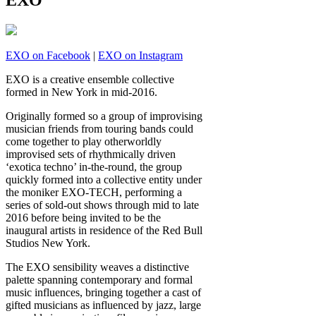
EXO
EXO on Facebook
|
EXO on Instagram
EXO is a creative ensemble collective
formed in New York in mid-2016.
Originally formed so a group of improvising
musician friends from touring bands could
come together to play otherworldly
improvised sets of rhythmically driven
‘exotica techno’ in-the-round, the group
quickly formed into a collective entity under
the moniker EXO-TECH, performing a
series of sold-out shows through mid to late
2016 before being invited to be the
inaugural artists in residence of the Red Bull
Studios New York.
The EXO sensibility weaves a distinctive
palette spanning contemporary and formal
music influences, bringing together a cast of
gifted musicians as influenced by jazz, large