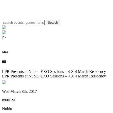
?>
Mar
08
LPR Presents at Nublu: EXO Sessions – 4 X 4 March Residency
LPR Presents at Nublu: EXO Sessions – 4 X 4 March Residency
Wed March 8th, 2017
8:00PM
Nublu