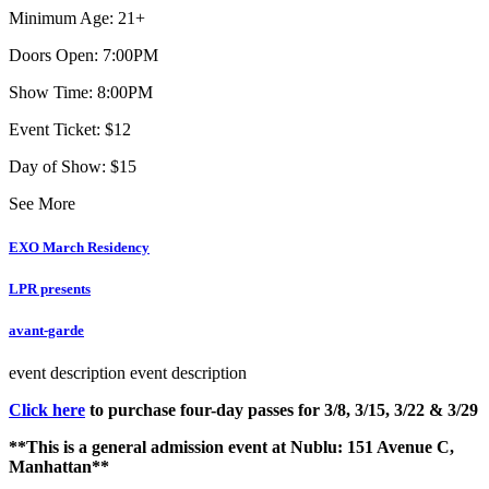
Minimum Age: 21+
Doors Open: 7:00PM
Show Time: 8:00PM
Event Ticket: $12
Day of Show: $15
See More
EXO March Residency
LPR presents
avant-garde
event description
event description
Click here
to purchase four-day passes for 3/8, 3/15, 3/22 & 3/29
**This is a general admission event at Nublu: 151 Avenue C,
Manhattan**