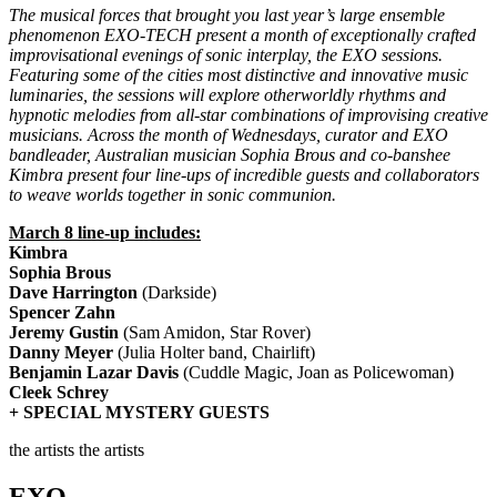
The musical forces that brought you last year’s large ensemble
phenomenon EXO-TECH present a month of exceptionally crafted
improvisational evenings of sonic interplay, the EXO sessions.
Featuring some of the cities most distinctive and innovative music
luminaries, the sessions will explore otherworldly rhythms and
hypnotic melodies from all-star combinations of improvising creative
musicians. Across the month of Wednesdays, curator and EXO
bandleader, Australian musician Sophia Brous and co-banshee
Kimbra present four line-ups of incredible guests and collaborators
to weave worlds together in sonic communion.
March 8 line-up includes:
Kimbra
Sophia Brous
Dave Harrington
(Darkside)
Spencer Zahn
Jeremy Gustin
(Sam Amidon, Star Rover)
Danny Meyer
(Julia Holter band, Chairlift)
Benjamin Lazar Davis
(Cuddle Magic, Joan as Policewoman)
Cleek Schrey
+ SPECIAL MYSTERY GUESTS
the artists
the artists