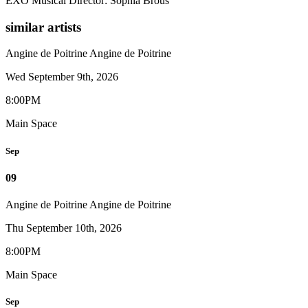
EXO Musical Director: Sophia Brous
similar artists
Angine de Poitrine
Angine de Poitrine
Wed September 9th, 2026
8:00PM
Main Space
Sep
09
Angine de Poitrine
Angine de Poitrine
Thu September 10th, 2026
8:00PM
Main Space
Sep