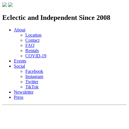
Eclectic and Independent Since 2008
About
Location
Contact
FAQ
Rentals
COVID-19
Events
Social
Facebook
Instagram
Twitter
TikTok
Newsletter
Press