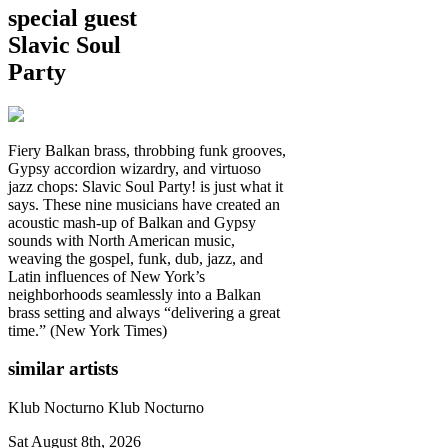
special guest
Slavic Soul
Party
Fiery Balkan brass, throbbing funk grooves,
Gypsy accordion wizardry, and virtuoso
jazz chops: Slavic Soul Party! is just what it
says. These nine musicians have created an
acoustic mash-up of Balkan and Gypsy
sounds with North American music,
weaving the gospel, funk, dub, jazz, and
Latin influences of New York’s
neighborhoods seamlessly into a Balkan
brass setting and always “delivering a great
time.” (New York Times)
similar artists
Klub Nocturno
Klub Nocturno
Sat August 8th, 2026