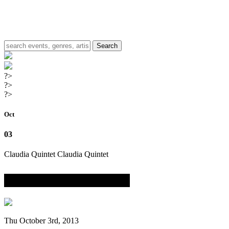
?>
?>
?>
Oct
03
Claudia Quintet
Claudia Quintet
with special guest Slavic Soul Party
Thu October 3rd, 2013