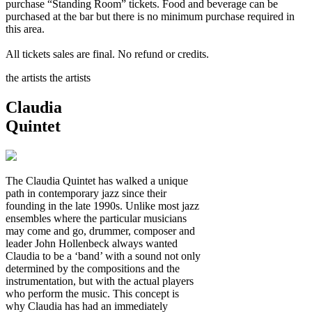
purchase “Standing Room” tickets. Food and beverage can be
purchased at the bar but there is no minimum purchase required in
this area.
All tickets sales are final. No refund or credits.
the artists
the artists
Claudia
Quintet
The Claudia Quintet has walked a unique
path in contemporary jazz since their
founding in the late 1990s. Unlike most jazz
ensembles where the particular musicians
may come and go, drummer, composer and
leader John Hollenbeck always wanted
Claudia to be a ‘band’ with a sound not only
determined by the compositions and the
instrumentation, but with the actual players
who perform the music. This concept is
why Claudia has had an immediately