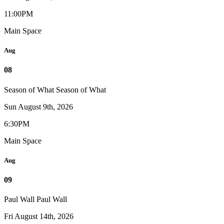
11:00PM
Main Space
Aug
08
Season of What
Season of What
Sun August 9th, 2026
6:30PM
Main Space
Aug
09
Paul Wall
Paul Wall
Fri August 14th, 2026