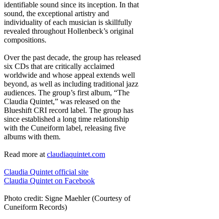
identifiable sound since its inception. In that
sound, the exceptional artistry and
individuality of each musician is skillfully
revealed throughout Hollenbeck’s original
compositions.
Over the past decade, the group has released
six CDs that are critically acclaimed
worldwide and whose appeal extends well
beyond, as well as including traditional jazz
audiences. The group’s first album, “The
Claudia Quintet,” was released on the
Blueshift CRI record label. The group has
since established a long time relationship
with the Cuneiform label, releasing five
albums with them.
Read more at
claudiaquintet.com
Claudia Quintet official site
Claudia Quintet on Facebook
Photo credit: Signe Maehler (Courtesy of
Cuneiform Records)