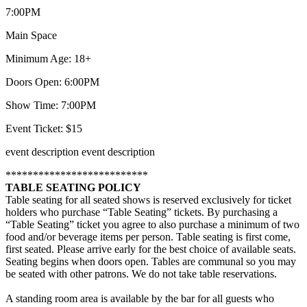
7:00PM
Main Space
Minimum Age: 18+
Doors Open: 6:00PM
Show Time: 7:00PM
Event Ticket: $15
event description
event description
**************************
TABLE SEATING POLICY
Table seating for all seated shows is reserved exclusively for ticket
holders who purchase “Table Seating” tickets. By purchasing a
“Table Seating” ticket you agree to also purchase a minimum of two
food and/or beverage items per person. Table seating is first come,
first seated. Please arrive early for the best choice of available seats.
Seating begins when doors open. Tables are communal so you may
be seated with other patrons. We do not take table reservations.
A standing room area is available by the bar for all guests who