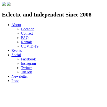
Eclectic and Independent Since 2008
About
Location
Contact
FAQ
Rentals
COVID-19
Events
Social
Facebook
Instagram
Twitter
TikTok
Newsletter
Press