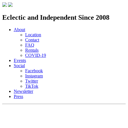
Eclectic and Independent Since 2008
About
Location
Contact
FAQ
Rentals
COVID-19
Events
Social
Facebook
Instagram
Twitter
TikTok
Newsletter
Press