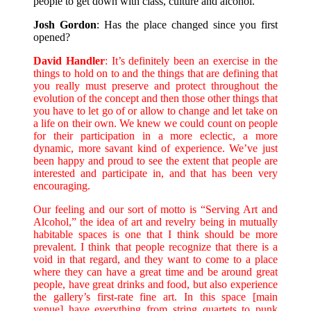
people to get down with class, culture and alcohol.
Josh Gordon
: Has the place changed since you first
opened?
David Handler
: It’s definitely been an exercise in the
things to hold on to and the things that are defining that
you really must preserve and protect throughout the
evolution of the concept and then those other things that
you have to let go of or allow to change and let take on
a life on their own. We knew we could count on people
for their participation in a more eclectic, a more
dynamic, more savant kind of experience. We’ve just
been happy and proud to see the extent that people are
interested and participate in, and that has been very
encouraging.
Our feeling and our sort of motto is “Serving Art and
Alcohol,” the idea of art and revelry being in mutually
habitable spaces is one that I think should be more
prevalent. I think that people recognize that there is a
void in that regard, and they want to come to a place
where they can have a great time and be around great
people, have great drinks and food, but also experience
the gallery’s first-rate fine art. In this space [main
venue] have everything from string quartets to punk