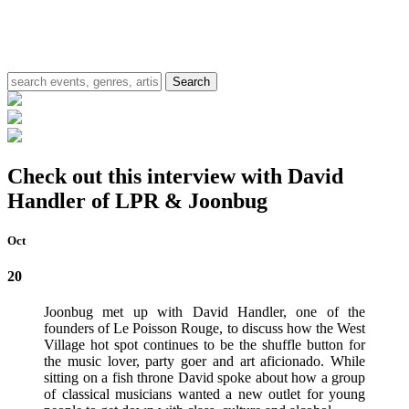
Check out this interview with David
Handler of LPR & Joonbug
Oct
20
Joonbug met up with David Handler, one of the
founders of Le Poisson Rouge, to discuss how the West
Village hot spot continues to be the shuffle button for
the music lover, party goer and art aficionado. While
sitting on a fish throne David spoke about how a group
of classical musicians wanted a new outlet for young