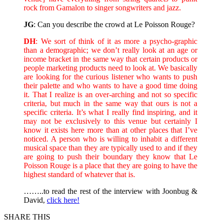
rock from Gamalon to singer songwriters and jazz.
JG
: Can you describe the crowd at Le Poisson Rouge?
DH
: We sort of think of it as more a psycho-graphic
than a demographic; we don’t really look at an age or
income bracket in the same way that certain products or
people marketing products need to look at. We basically
are looking for the curious listener who wants to push
their palette and who wants to have a good time doing
it. That I realize is an over-arching and not so specific
criteria, but much in the same way that ours is not a
specific criteria. It’s what I really find inspiring, and it
may not be exclusively to this venue but certainly I
know it exists here more than at other places that I’ve
noticed. A person who is willing to inhabit a different
musical space than they are typically used to and if they
are going to push their boundary they know that Le
Poisson Rouge is a place that they are going to have the
highest standard of whatever that is.
……..to read the rest of the interview with Joonbug &
David,
click here!
SHARE THIS