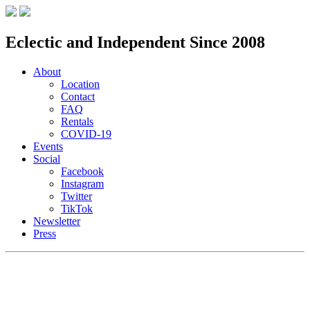
Eclectic and Independent Since 2008
About
Location
Contact
FAQ
Rentals
COVID-19
Events
Social
Facebook
Instagram
Twitter
TikTok
Newsletter
Press