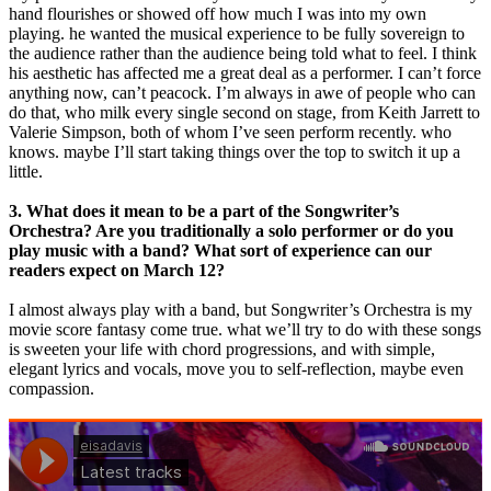
hand flourishes ​or showed off how much I was into my own
playing. he wanted the musical experience to be fully sovereign to
the audience rather than the audience being told what to feel. I think
his aesthetic has affected me a great deal as a performer. I can’t force
anything now, can’t peacock. I’m always in awe of people who can
do that, who milk every single second on stage, from Keith Jarrett to
Valerie Simpson, both of whom I’ve seen perform recently. who
knows. maybe I’ll start taking things over the top to switch it up a
little.
3. What does it mean to be a part of the Songwriter’s
Orchestra? Are you traditionally a solo performer or do you
play music with a band? What sort of experience can our
readers expect on March 12?
​I almost always play with a band, but Songwriter’s Orchestra is my
movie score fantasy come true. what we’ll try to do with these songs
is sweeten your life with chord progressions, and with simple,
elegant lyrics and vocals, move you to self-reflection, maybe even
compassion.