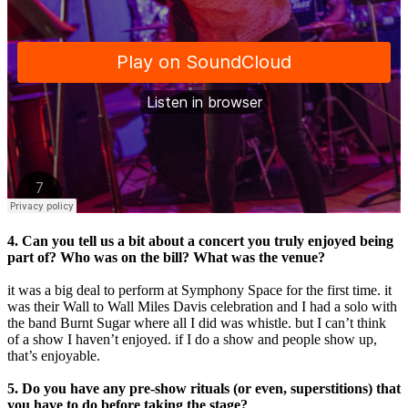
4. Can you tell us a bit about a concert you truly enjoyed being
part of? Who was on the bill? What was the venue?
it was a big deal to perform at Symphony Space for the first time. it
was their Wall to Wall Miles Davis celebration and I had a solo with
the band Burnt Sugar where all I did was whistle. but I can’t think
of a show I haven’t enjoyed. ​if I do a show and people show up,
that’s enjoyable.
5. Do you have any pre-show rituals (or even, superstitions) that
you have to do before taking the stage?