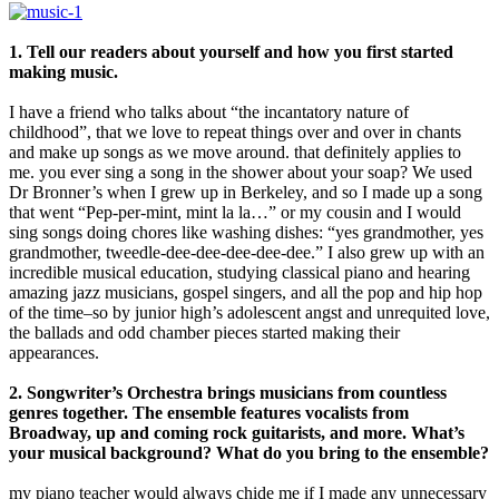
1. Tell our readers about yourself and how you first started
making music.
I have a friend who talks about “the incantatory nature of
childhood”, that we love to repeat things over and over in chants
and make up songs as we move around. that definitely applies to
me. you ever sing a song in the shower about your soap? We used
Dr Bronner’s when I grew up in Berkeley, and so I made up a song
that went “Pep-per-mint, mint la la…” or my cousin and I would
sing songs doing chores like washing dishes: “yes grandmother, yes
grandmother, tweedle-dee-dee-dee-dee-dee.” I also grew up with an
incredible musical education, studying classical piano and hearing
amazing jazz musicians, gospel singers, and all the pop and hip hop
of the time–so by junior high’s adolescent angst and unrequited love,
the ballads and odd chamber pieces started making their
appearances.
2. Songwriter’s Orchestra brings musicians from countless
genres together. The ensemble features vocalists from
Broadway, up and coming rock guitarists, and more. What’s
your musical background? What do you bring to the ensemble?
my piano teacher would always chide me if I made any unnecessary