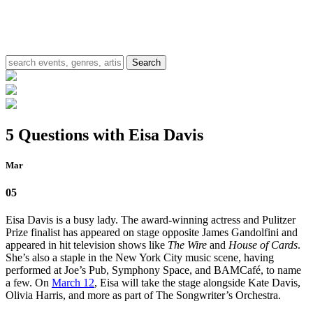
5 Questions with Eisa Davis
Mar
05
Eisa Davis is a busy lady. The award-winning actress and Pulitzer
Prize finalist has appeared on stage opposite James Gandolfini and
appeared in hit television shows like
The Wire
and
House of Cards
.
She’s also a staple in the New York City music scene, having
performed at Joe’s Pub, Symphony Space, and BAMCafé, to name
a few. On
March 12
, Eisa will take the stage alongside Kate Davis,
Olivia Harris, and more as part of The Songwriter’s Orchestra.