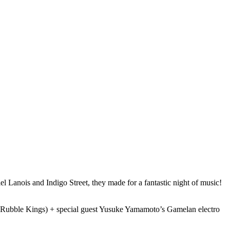
 Lanois and Indigo Street, they made for a fantastic night of music!
s, Rubble Kings) + special guest Yusuke Yamamoto’s Gamelan electro