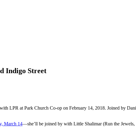
d Indigo Street
 with LPR at Park Church Co-op on February 14, 2018. Joined by Daniel
y, March 14
—she’ll be joined by with Little Shalimar (Run the Jewel