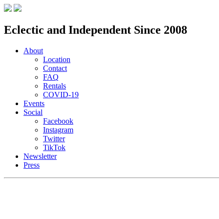
Eclectic and Independent Since 2008
About
Location
Contact
FAQ
Rentals
COVID-19
Events
Social
Facebook
Instagram
Twitter
TikTok
Newsletter
Press