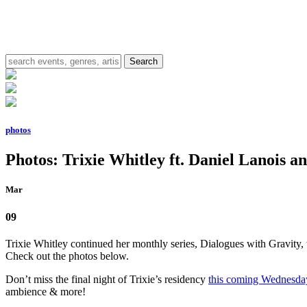
photos
Photos: Trixie Whitley ft. Daniel Lanois an
Mar
09
Trixie Whitley continued her monthly series, Dialogues with Gravity,
Check out the photos below.
Don’t miss the final night of Trixie’s residency
this coming Wednesda
ambience & more!