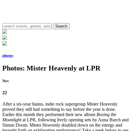
photos
Photos: Mister Heavenly at LPR
Nov
22
After a six-year hiatus, indie rock supergroup Mister Heavenly
proved they still had something to say before the year is done.
Earlier this month they performed their new album
Boxing the
Moonlight
at LPR, following lively opening sets by Anna Burch and
Simon Doom. Mister Heavenly doubled down on the energy and
brought forth an exhilarating performance! Take a peek below to see