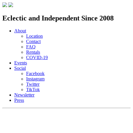
Eclectic and Independent Since 2008
About
Location
Contact
FAQ
Rentals
COVID-19
Events
Social
Facebook
Instagram
Twitter
TikTok
Newsletter
Press