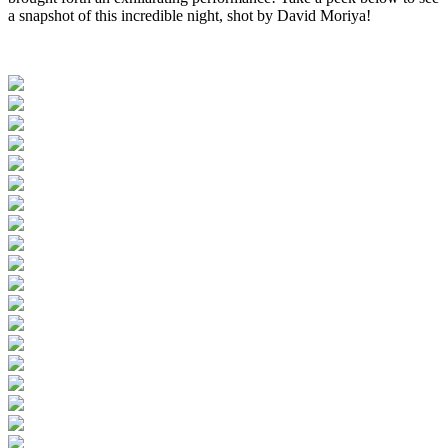
a snapshot of this incredible night, shot by David Moriya!