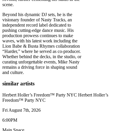
scene.
Beyond his dynamic DJ sets, he is the
visionary founder of Nasty Tracks, an
independent record label dedicated to
pushing cutting-edge dance music. His
production prowess continues to make
waves, with his latest work including the
Lion Babe & Busta Rhymes collaboration
“Harder,” where he served as co-producer.
Whether behind the decks, in the studio, or
curating unforgettable events, Mike Nasty
remains a driving force in shaping sound
and culture.
similar artists
Herbert Holler’s Freedom™ Party NYC
Herbert Holler’s
Freedom™ Party NYC
Fri August 7th, 2026
6:00PM
Main Space