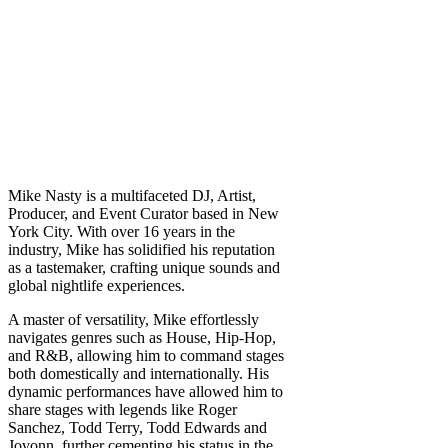
Mike Nasty is a multifaceted DJ, Artist,
Producer, and Event Curator based in New
York City. With over 16 years in the
industry, Mike has solidified his reputation
as a tastemaker, crafting unique sounds and
global nightlife experiences.
A master of versatility, Mike effortlessly
navigates genres such as House, Hip-Hop,
and R&B, allowing him to command stages
both domestically and internationally. His
dynamic performances have allowed him to
share stages with legends like Roger
Sanchez, Todd Terry, Todd Edwards and
Jovonn, further cementing his status in the