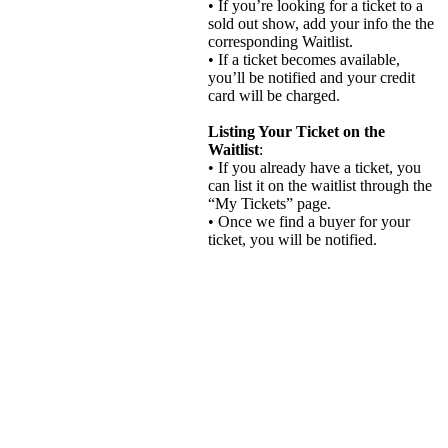
• If you’re looking for a ticket to a
sold out show, add your info the the
corresponding Waitlist.
• If a ticket becomes available,
you’ll be notified and your credit
card will be charged.
Listing Your Ticket on the
Waitlist
:
• If you already have a ticket, you
can list it on the waitlist through the
“My Tickets” page.
• Once we find a buyer for your
ticket, you will be notified.