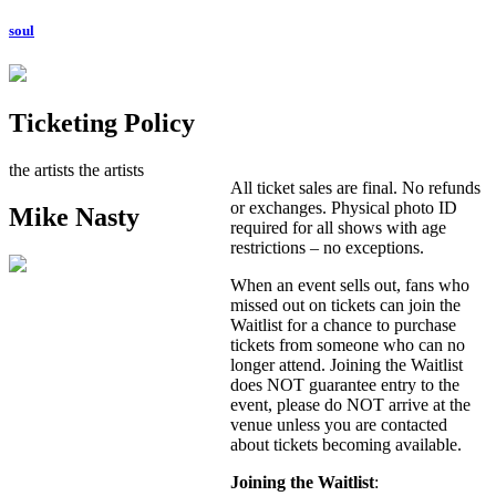
soul
Ticketing Policy
the artists
the artists
All ticket sales are final. No refunds
or exchanges. Physical photo ID
Mike Nasty
required for all shows with age
restrictions – no exceptions.
When an event sells out, fans who
missed out on tickets can join the
Waitlist for a chance to purchase
tickets from someone who can no
longer attend. Joining the Waitlist
does NOT guarantee entry to the
event, please do NOT arrive at the
venue unless you are contacted
about tickets becoming available.
Joining the Waitlist
: