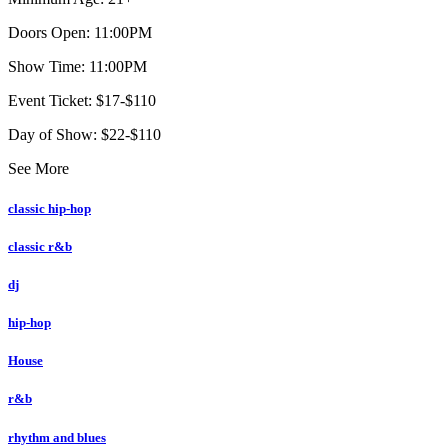
Doors Open: 11:00PM
Show Time: 11:00PM
Event Ticket: $17-$110
Day of Show: $22-$110
See More
classic hip-hop
classic r&b
dj
hip-hop
House
r&b
rhythm and blues