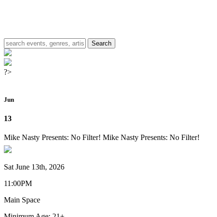
?>
Jun
13
Mike Nasty Presents: No Filter!
Mike Nasty Presents: No Filter!
Sat June 13th, 2026
11:00PM
Main Space
Minimum Age: 21+