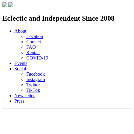
Eclectic and Independent Since 2008
About
Location
Contact
FAQ
Rentals
COVID-19
Events
Social
Facebook
Instagram
Twitter
TikTok
Newsletter
Press