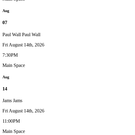
Aug
07
Paul Wall
Paul Wall
Fri August 14th, 2026
7:30PM
Main Space
Aug
14
Jams
Jams
Fri August 14th, 2026
11:00PM
Main Space