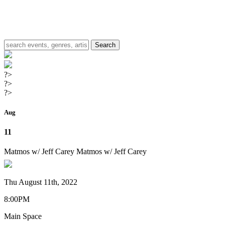
?>
?>
?>
Aug
11
Matmos w/ Jeff Carey
Matmos w/ Jeff Carey
Thu August 11th, 2022
8:00PM
Main Space