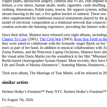
copper plates, liposuction surgery, cameras and VCRs, chin implant s
helium, a cow uterus, human skulls, snails, cigarettes, cards shuffling
clothing, rhinestones, Polish trains, insects, life support systems, infla
stream thawing in the sun, a five gallon bucket of oatmeal. These raw 
often supplemented by traditional musical instruments played by the gro
model of electronic composition as a relational network that connects
creation activates the listening experience, providing the listener wit
Since their debut, Matmos have released over eight albums, including
Chance To Cure
(2001),
The Civil War
(2003),
Rose Has Teeth in th
they were asked to collaborate with the Icelandic singer Bjork on h
tours as part of her band. In addition to musical collaborations with 
Zeena Parkins, and the Princeton Laptop Orchestra, Matmos have also c
the visual artist Daria Martin (on the soundtrack to her film “Minotau
Berlin-based choreographer Ayman Harper. Most recently, they have b
Life and Death of Marina Abramovic”, featuring Marina Abramovic,
Their next album, The Marriage of True Minds, will be released in 20
similar artists
Herbert Holler’s Freedom™ Party NYC
Herbert Holler’s Freedom
Fri August 7th, 2026