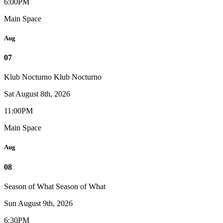
6:00PM
Main Space
Aug
07
Klub Nocturno
Klub Nocturno
Sat August 8th, 2026
11:00PM
Main Space
Aug
08
Season of What
Season of What
Sun August 9th, 2026
6:30PM