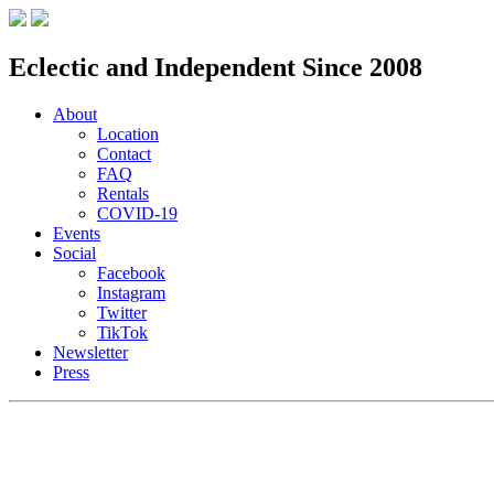
Eclectic and Independent Since 2008
About
Location
Contact
FAQ
Rentals
COVID-19
Events
Social
Facebook
Instagram
Twitter
TikTok
Newsletter
Press