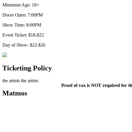
Minimum Age: 18+
Doors Open: 7:00PM
Show Time: 8:00PM
Event Ticket: $18-$22
Day of Show: $22-$26
Ticketing Policy
the artists
the artists
Proof of vax is NOT required for th
Matmos