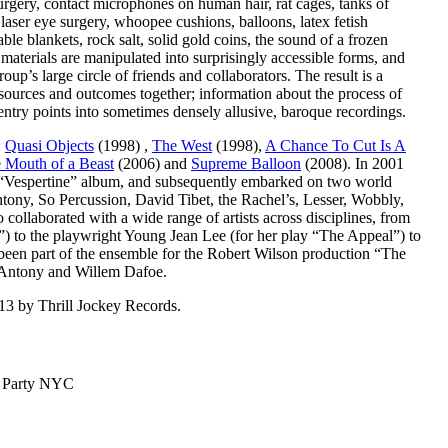
urgery, contact microphones on human hair, rat cages, tanks of
, laser eye surgery, whoopee cushions, balloons, latex fetish
table blankets, rock salt, solid gold coins, the sound of a frozen
materials are manipulated into surprisingly accessible forms, and
up’s large circle of friends and collaborators. The result is a
 sources and outcomes together; information about the process of
h entry points into sometimes densely allusive, baroque recordings.
:
Quasi Objects
(1998) ,
The West
(1998),
A Chance To Cut Is A
e Mouth of a Beast
(2006) and
Supreme Balloon
(2008). In 2001
er “Vespertine” album, and subsequently embarked on two world
Antony, So Percussion, David Tibet, the Rachel’s, Lesser, Wobbly,
ollaborated with a wide range of artists across disciplines, from
r”) to the playwright Young Jean Lee (for her play “The Appeal”) to
een part of the ensemble for the Robert Wilson production “The
 Antony and Willem Dafoe.
13 by Thrill Jockey Records.
™ Party NYC