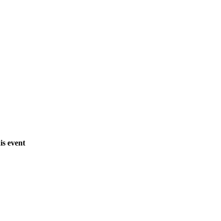
is event