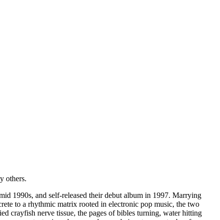
 others.
 mid 1990s, and self-released their debut album in 1997. Marrying
rete to a rhythmic matrix rooted in electronic pop music, the two
 crayfish nerve tissue, the pages of bibles turning, water hitting