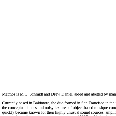
Matmos is M.C. Schmidt and Drew Daniel, aided and abetted by many
Currently based in Baltimore, the duo formed in San Francisco in the
the conceptual tactics and noisy textures of object-based musique conc
quickly became known for their highly unusual sound sources: amplified