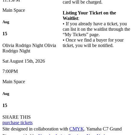
card will be charged.
Main Space
Listing Your Ticket on the
Waitlist
:
Aug
• If you already have a ticket, you
can list it on the waitlist through the
15
“My Tickets” page.
• Once we find a buyer for your
ticket, you will be notified.
Olivia Rodrigo Night
Olivia
Rodrigo Night
Sat August 15th, 2026
7:00PM
Main Space
Aug
15
SHARE THIS
purchase tickets
Site designed in collaboration with
CMYK
. Yamaha C7 Grand