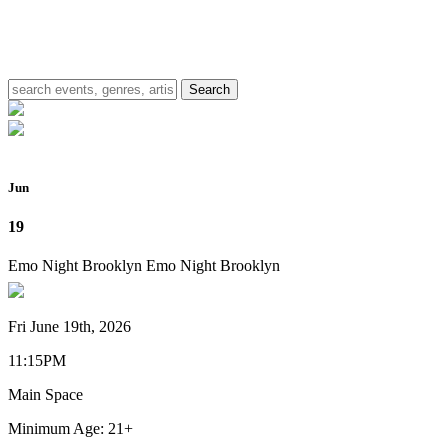
Jun
19
Emo Night Brooklyn
Emo Night Brooklyn
Fri June 19th, 2026
11:15PM
Main Space
Minimum Age: 21+