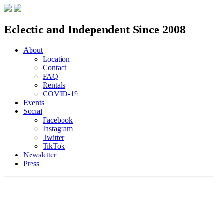
Eclectic and Independent Since 2008
About
Location
Contact
FAQ
Rentals
COVID-19
Events
Social
Facebook
Instagram
Twitter
TikTok
Newsletter
Press