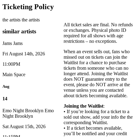
Ticketing Policy
the artists
the artists
All ticket sales are final. No refunds
or exchanges. Physical photo ID
similar artists
required for all shows with age
restrictions – no exceptions.
Jams
Jams
When an event sells out, fans who
Fri August 14th, 2026
missed out on tickets can join the
Waitlist for a chance to purchase
11:00PM
tickets from someone who can no
longer attend. Joining the Waitlist
Main Space
does NOT guarantee entry to the
event, please do NOT arrive at the
Aug
venue unless you are contacted
about tickets becoming available.
14
Joining the Waitlist
:
Emo Night Brooklyn
Emo
• If you’re looking for a ticket to a
Night Brooklyn
sold out show, add your info the the
corresponding Waitlist.
Sat August 15th, 2026
• If a ticket becomes available,
you’ll be notified and your credit
11:15PM