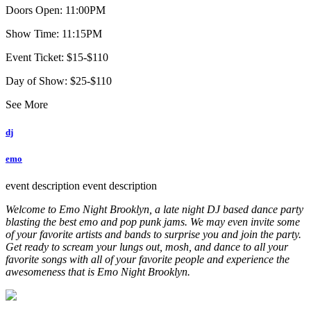
Doors Open: 11:00PM
Show Time: 11:15PM
Event Ticket: $15-$110
Day of Show: $25-$110
See More
dj
emo
event description
event description
Welcome to Emo Night Brooklyn, a late night DJ based dance party
blasting the best emo and pop punk jams. We may even invite some
of your favorite artists and bands to surprise you and join the party.
Get ready to scream your lungs out, mosh, and dance to all your
favorite songs with all of your favorite people and experience the
awesomeness that is Emo Night Brooklyn.