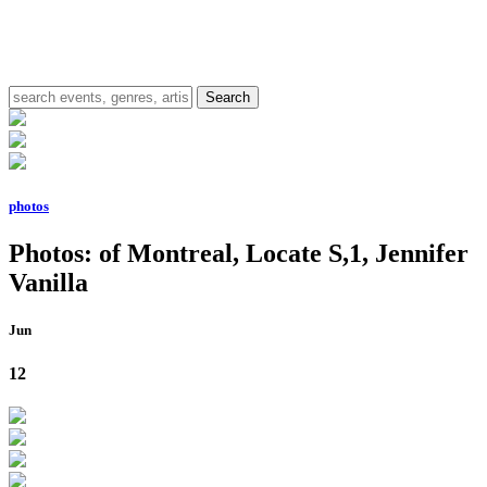
photos
Photos: of Montreal, Locate S,1, Jennifer
Vanilla
Jun
12