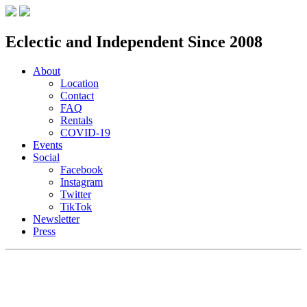
Eclectic and Independent Since 2008
About
Location
Contact
FAQ
Rentals
COVID-19
Events
Social
Facebook
Instagram
Twitter
TikTok
Newsletter
Press