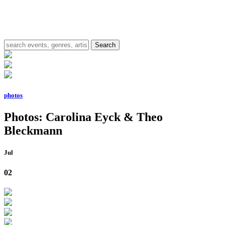
photos
Photos: Carolina Eyck & Theo
Bleckmann
Jul
02