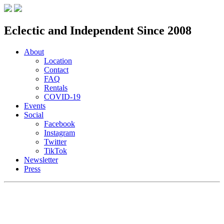
Eclectic and Independent Since 2008
About
Location
Contact
FAQ
Rentals
COVID-19
Events
Social
Facebook
Instagram
Twitter
TikTok
Newsletter
Press