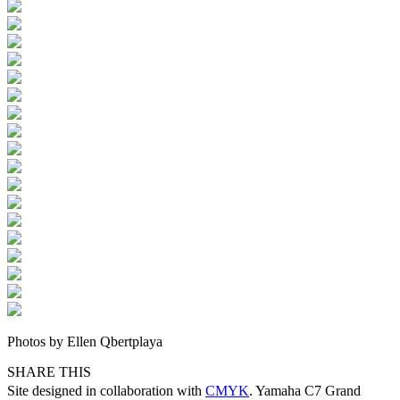
Photos by Ellen Qbertplaya
SHARE THIS
Site designed in collaboration with
CMYK
. Yamaha C7 Grand