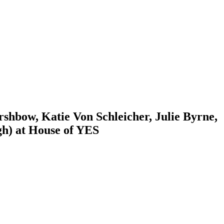
hbow, Katie Von Schleicher, Julie Byrne,
gh) at House of YES