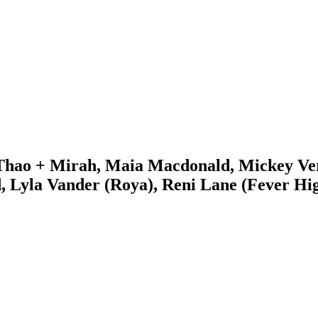
Thao + Mirah, Maia Macdonald, Mickey Vers
, Lyla Vander (Roya), Reni Lane (Fever Hi