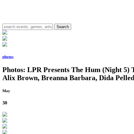
photos
Photos: LPR Presents The Hum (Night 5) 
Alix Brown, Breanna Barbara, Dida Pelled
May
30