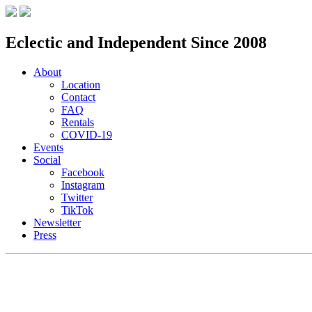
Eclectic and Independent Since 2008
About
Location
Contact
FAQ
Rentals
COVID-19
Events
Social
Facebook
Instagram
Twitter
TikTok
Newsletter
Press